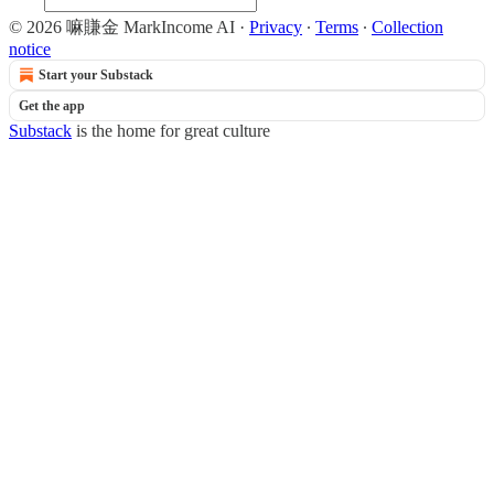
© 2026 嘛賺金 MarkIncome AI
·
Privacy
∙
Terms
∙
Collection
notice
Start your Substack
Get the app
Substack
is the home for great culture