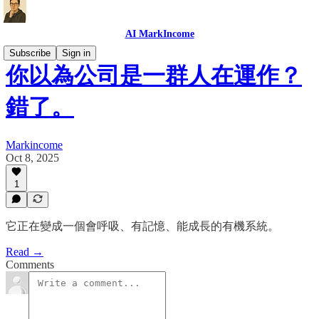
AI MarkIncome
Subscribe
Sign in
你以為公司是一群人在運作？
錯了。
Markincome
Oct 8, 2025
1
它正在變成一個會呼吸、有記憶、能成長的有機系統。
Read →
Comments