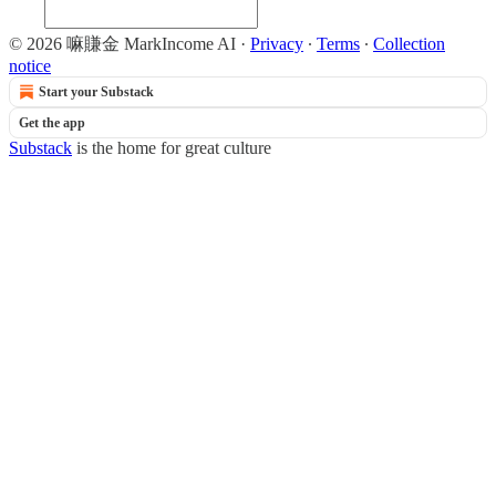
© 2026 嘛賺金 MarkIncome AI
·
Privacy
∙
Terms
∙
Collection
notice
Start your Substack
Get the app
Substack
is the home for great culture