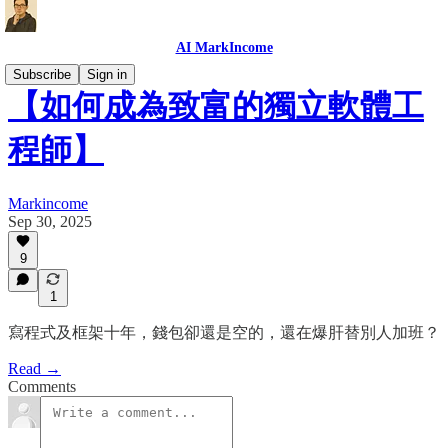
AI MarkIncome
Subscribe
Sign in
【如何成為致富的獨立軟體工
程師】
Markincome
Sep 30, 2025
9
1
寫程式及框架十年，錢包卻還是空的，還在爆肝替別人加班？
Read →
Comments