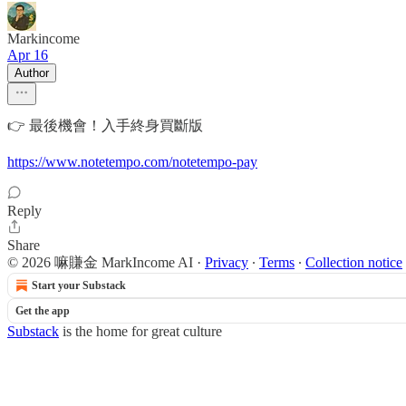
Markincome
Apr 16
Author
👉 最後機會！入手終身買斷版
https://www.notetempo.com/notetempo-pay
Reply
Share
© 2026 嘛賺金 MarkIncome AI
·
Privacy
∙
Terms
∙
Collection notice
Start your Substack
Get the app
Substack
is the home for great culture