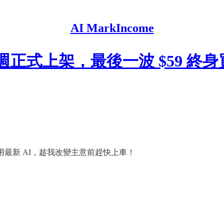
AI MarkIncome
o 下週正式上架，最後一波 $59 
腦用最新 AI，趁我改變主意前趕快上車！