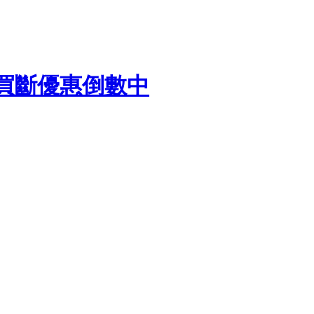
終身買斷優惠倒數中