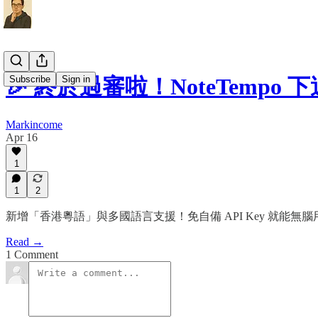
Subscribe
Sign in
🎉 終於過審啦！NoteTemp
Markincome
Apr 16
1
1
2
新增「香港粵語」與多國語言支援！免自備 API Key 就能無
Read →
1 Comment