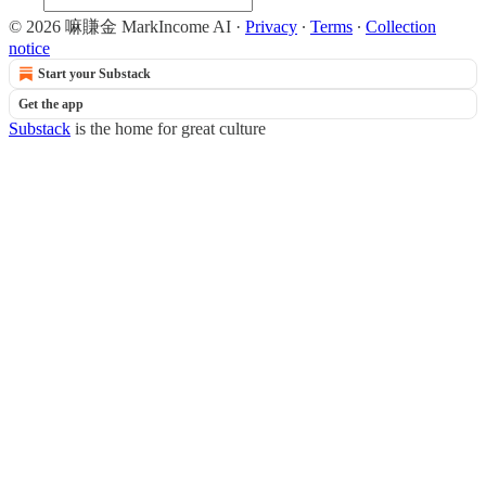
© 2026 嘛賺金 MarkIncome AI
·
Privacy
∙
Terms
∙
Collection
notice
Start your Substack
Get the app
Substack
is the home for great culture