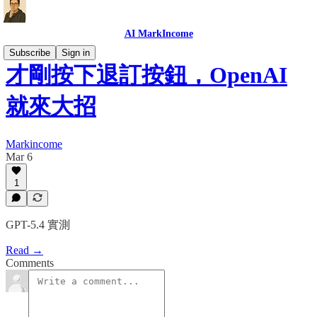
AI MarkIncome
Subscribe
Sign in
才剛按下退訂按鈕，OpenAI
就來大招
Markincome
Mar 6
1
GPT-5.4 實測
Read →
Comments